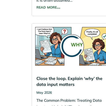
it is often assumed…
read more…
Close the loop. Explain ‘why’ the
data input matters
May 2026
The Common Problem: Treating Data