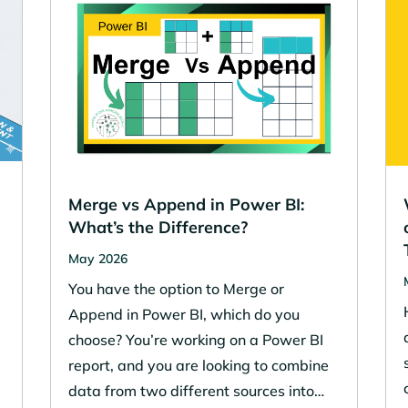
Merge vs Append in Power BI:
What’s the Difference?
May 2026
You have the option to Merge or
w
Append in Power BI, which do you
choose? You’re working on a Power BI
report, and you are looking to combine
data from two different sources into…