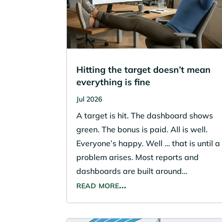
Hitting the target doesn’t mean
everything is fine
Jul 2026
A target is hit. The dashboard shows
green. The bonus is paid. All is well.
Everyone’s happy. Well … that is until a
problem arises. Most reports and
dashboards are built around…
read more…