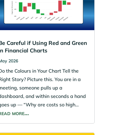
Be Careful if Using Red and Green
in Financial Charts
May 2026
Do the Colours in Your Chart Tell the
Right Story? Picture this. You are in a
meeting, someone pulls up a
dashboard, and within seconds a hand
goes up — “Why are costs so high…
read more…