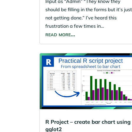
Input as “Admin” “They know they
should be filling in the forms but it’s jus
not getting done.” I’ve heard this
frustration a few times in…
read more…
R Project – create bar chart using
gglot2