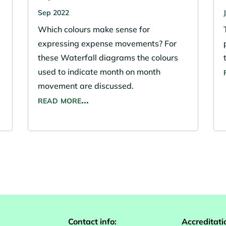
Sep 2022
Which colours make sense for
expressing expense movements? For
these Waterfall diagrams the colours
used to indicate month on month
movement are discussed.
read more…
Contact info:
Accreditati