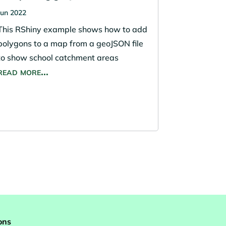
Jun 2022
This RShiny example shows how to add
polygons to a map from a geoJSON file
to show school catchment areas
read more…
ons