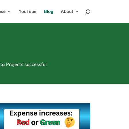
nce
YouTube
Blog
About
a Projects successful