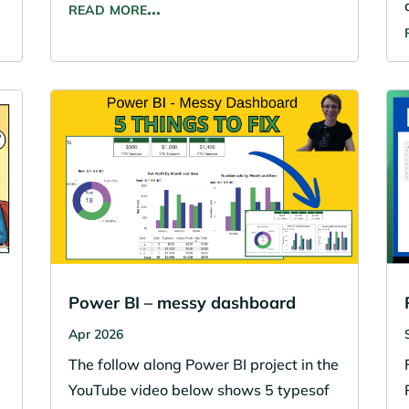
read more…
Power BI – messy dashboard
Apr 2026
The follow along Power BI project in the
YouTube video below shows 5 typesof