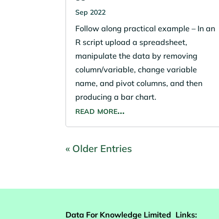
Sep 2022
Follow along practical example – In an
R script upload a spreadsheet,
manipulate the data by removing
column/variable, change variable
name, and pivot columns, and then
producing a bar chart.
read more…
« Older Entries
Data For Knowledge Limited
Links: