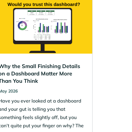
Why the Small Finishing Details
on a Dashboard Matter More
Than You Think
May 2026
Have you ever looked at a dashboard
and your gut is telling you that
something feels slightly off, but you
can’t quite put your finger on why? The