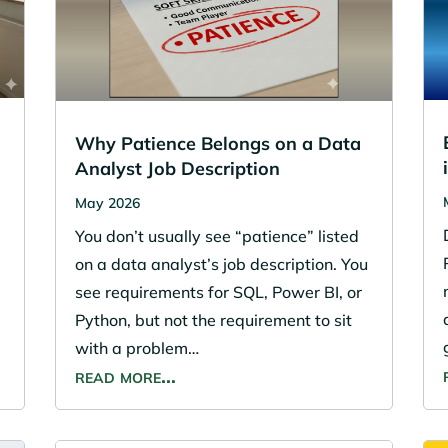
Why Patience Belongs on a Data
Analyst Job Description
May 2026
You don’t usually see “patience” listed
on a data analyst’s job description. You
see requirements for SQL, Power BI, or
Python, but not the requirement to sit
with a problem…
read more…