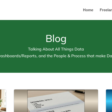
Home
Freela
Blog
Talking About All Things Data
 Dashboards/Reports, and the People & Process that make Dat