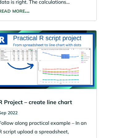
data is right. The calculations…
read more…
R Project – create line chart
Sep 2022
Follow along practical example – In an
R script upload a spreadsheet,