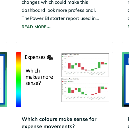
changes which could make this
t
dashboard look more professional.
ThePower BI starter report used in…
read more…
Which colours make sense for
expense movements?