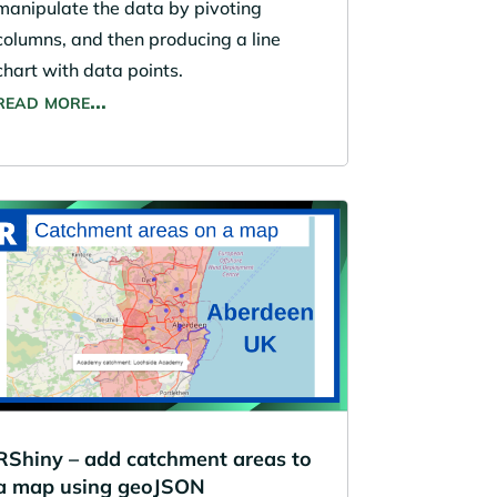
manipulate the data by pivoting
columns, and then producing a line
chart with data points.
read more…
RShiny – add catchment areas to
a map using geoJSON