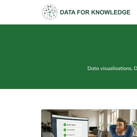
Data visualisations,