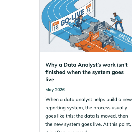
Why a Data Analyst’s work isn’t
finished when the system goes
live
May 2026
When a data analyst helps build a ne
reporting system, the process usually
goes like this: the data is moved, then
the new system goes live. At this point,