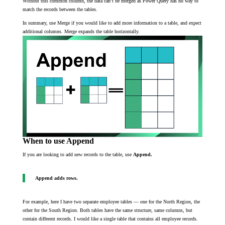
Without this common column, the data can’t be merged as Power Query has no way to
match the records between the tables.
In summary, use Merge if you would like to add more information to a table, and expect
additional columns. Merge expands the table horizontally.
When to use Append
If you are looking to add new records to the table, use
Append.
Append adds rows.
For example, here I have two separate employee tables — one for the North Region, the
other for the South Region. Both tables have the same structure, same columns, but
contain different records. I would like a single table that contains all employee records.