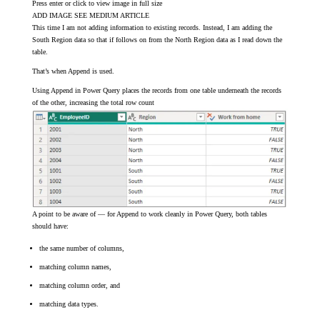
Press enter or click to view image in full size
ADD IMAGE SEE MEDIUM ARTICLE
This time I am not adding information to existing records. Instead, I am adding the
South Region data so that if follows on from the North Region data as I read down the
table.
That’s when Append is used.
Using Append in Power Query places the records from one table underneath the records
of the other, increasing the total row count
A point to be aware of — for Append to work cleanly in Power Query, both tables
should have:
the same number of columns,
matching column names,
matching column order, and
matching data types.