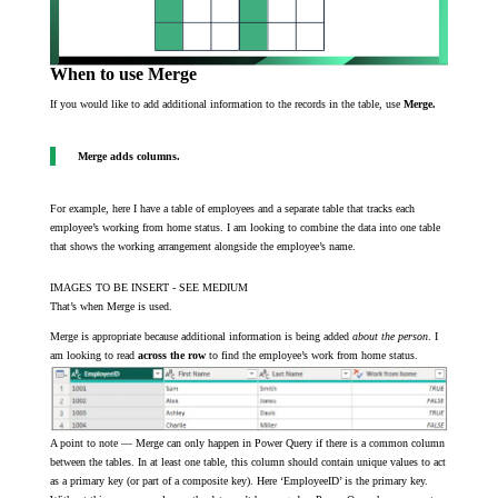
When to use Merge
If you would like to add additional information to the records in the table, use
Merge.
Merge adds columns.
For example, here I have a table of employees and a separate table that tracks each
employee’s working from home status. I am looking to combine the data into one table
that shows the working arrangement alongside the employee’s name.
IMAGES TO BE INSERT - SEE MEDIUM
That’s when Merge is used.
Merge is appropriate because additional information is being added
about the person
. I
am looking to read
across the row
to find the employee’s work from home status.
A point to note — Merge can only happen in Power Query if there is a common column
between the tables. In at least one table, this column should contain unique values to act
as a primary key (or part of a composite key). Here ‘EmployeeID’ is the primary key.