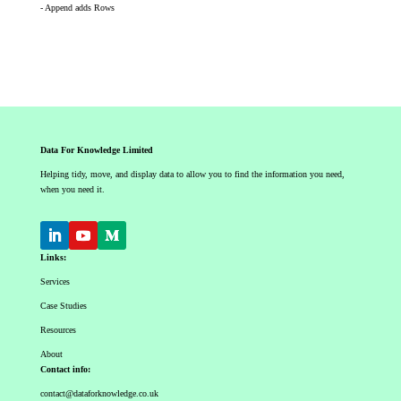
- Append adds Rows
Data For Knowledge Limited
Helping tidy, move, and display data to allow you to find the information you need,
when you need it.
Links:
Services
Case Studies
Resources
About
Contact info:
contact@dataforknowledge.co.uk