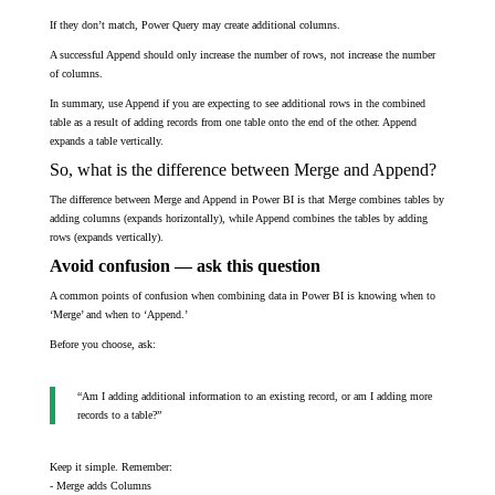
If they don’t match, Power Query may create additional columns.
A successful Append should only increase the number of rows, not increase the number
of columns.
In summary, use Append if you are expecting to see additional rows in the combined
table as a result of adding records from one table onto the end of the other. Append
expands a table vertically.
So, what is the difference between Merge and Append?
The difference between Merge and Append in Power BI is that Merge combines tables by
adding columns (expands horizontally), while Append combines the tables by adding
rows (expands vertically).
Avoid confusion — ask this question
A common points of confusion when combining data in Power BI is knowing when to
‘Merge’ and when to ‘Append.’
Before you choose, ask:
“Am I adding additional information to an existing record, or am I adding more
records to a table?”
Keep it simple. Remember:
- Merge adds Columns