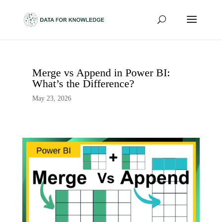
Merge vs Append in Power BI:
What’s the Difference?
May 23, 2026