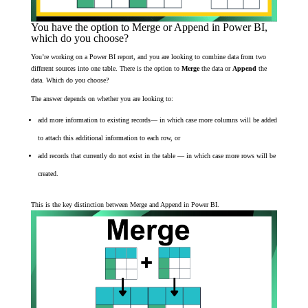
You have the option to Merge or Append in Power BI,
which do you choose?
You’re working on a Power BI report, and you are looking to combine data from two
different sources into one table. There is the option to
Merge
the data or
Append
the
data. Which do you choose?
The answer depends on whether you are looking to:
add more information to existing records— in which case more columns will be added
to attach this additional information to each row, or
add records that currently do not exist in the table — in which case more rows will be
created.
This is the key distinction between Merge and Append in Power BI.