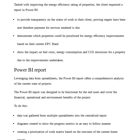
Tasked with improving the energy efficiency rating of properties, the client requested a
report in Power BI:
to provide transparency on the status of work to their client,
proving targets have been
met therefore payment for services rendered is due
demonstrate which properties could be prioritised for energy efficiency improvements
based on their current EPC Band
show the impact on fuel costs, energy consumption and CO2 emissions for a property
due to the improvements undertaken.
Power BI report
Leveraging data from spreadsheets, the Power BI report offers a comprehensive analysis
of the current state of projects.
The Power BI report was designed to be functional for the end users and cover the
financial, operational and environment benefits of the project.
To do this:
data was gathered from multiple spreadsheets into the centralised report
diagrams created to show the progress metrics in an easy to follow manner
creating a priorisation of work matrix based on the outcome of the current home
reports