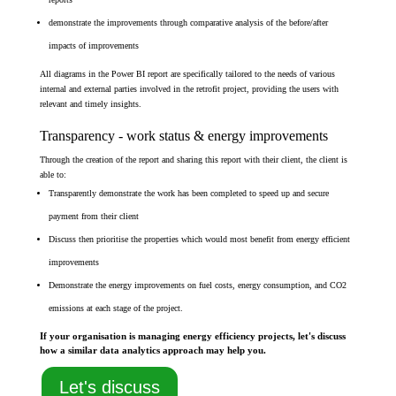
demonstrate the improvements through comparative analysis of the before/after
impacts of improvements
All diagrams in the Power BI report are specifically tailored to the needs of various
internal and external parties involved in the retrofit project, providing the users with
relevant and timely insights.
Transparency - work status & energy improvements
Through the creation of the report and sharing this report with their client, the client is
able to:
Transparently demonstrate the work has been completed to speed up and secure
payment from their client
Discuss then prioritise the properties which would most benefit from energy efficient
improvements
Demonstrate the energy improvements on fuel costs, energy consumption, and CO2
emissions at each stage of the project.
If your organisation is managing energy efficiency projects, let's discuss
how a similar data analytics approach may help you.
Let's discuss