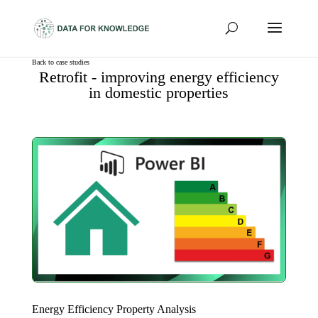
Back to case studies
Retrofit - improving energy efficiency
in domestic properties
Energy Efficiency Property Analysis