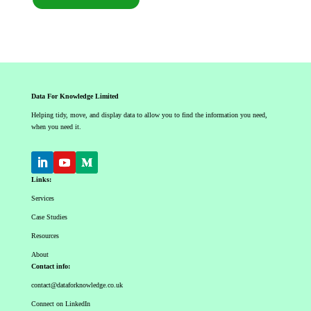
Data For Knowledge Limited
Helping tidy, move, and display data to allow you to find the information you need,
when you need it.
Links:
Services
Case Studies
Resources
About
Contact info:
contact@dataforknowledge.co.uk
Connect on LinkedIn